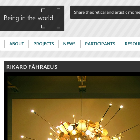
Jump to navigation
Share theoretical and artistic mom
ABOUT
PROJECTS
NEWS
PARTICIPANTS
RESOU
Main menu
RIKARD FÅHRAEUS