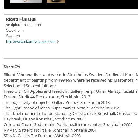
Rikard
Fåhraeus
sculpture
installation
Stockholm
Sweden
http://www.rikard.yolasite.com
Short CV:
Rikard Fåhraeus lives and works in Stockholm, Sweden. Studied at Konstfack
department of painting, from 1994-99 where he received his Master of Fine
Selection of Solo exhibitions:
Freeworth Oil, Apples and Freedom, Gallery Tengri Umai, Almaty, Kazakhs
Frivärd, Studio44 Projektroom, Stockholm 2013
The objectivity of objects , Gallery Vostok, Stockholm 2013
The Light Escape of Ideas, Supermarket Artfair, Stockholm 2012
That brief moment of understanding, Örnsköldsvik Konsthall, Örnsköldsv
Daybreak, Husby Konsthall, Stockholm 2006
Cure and Cause, Södermalm Public health care center, Stockholm 2005
Ny Vår, (Sattelit) Norrtälje Konsthall, Norrtälje 2004
SPINN, Gallery Tre Formare, Västerås 2003