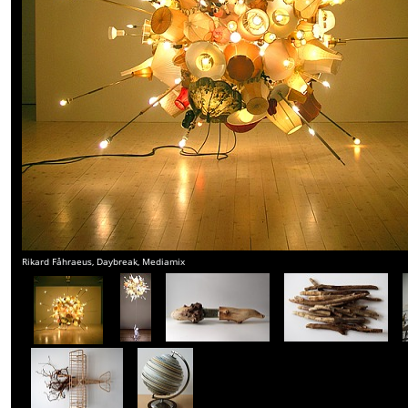
Rikard Fåhraeus, Daybreak, Mediamix