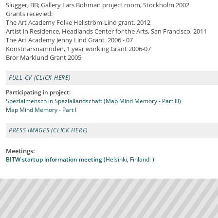
Slugger, BB; Gallery Lars Bohman project room, Stockholm 2002
Grants recevied:
The Art Academy Folke Hellström-Lind grant, 2012
Artist in Residence, Headlands Center for the Arts, San Francisco, 2011
The Art Academy Jenny Lind Grant 2006 - 07
Konstnärsnämnden, 1 year working Grant 2006-07
Bror Marklund Grant 2005
FULL CV (CLICK HERE)
Participating in project:
Spezialmensch in Speziallandschaft (Map Mind Memory - Part III)
Map Mind Memory - Part I
PRESS IMAGES (CLICK HERE)
Meetings:
BITW startup information meeting
(Helsinki, Finland: )