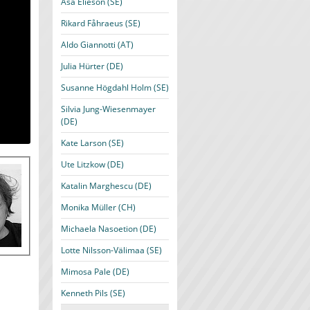
Åsa Elieson (SE)
Rikard Fåhraeus (SE)
Aldo Giannotti (AT)
Julia Hürter (DE)
Susanne Högdahl Holm (SE)
Silvia Jung-Wiesenmayer
(DE)
Kate Larson (SE)
Ute Litzkow (DE)
Katalin Marghescu (DE)
Monika Müller (CH)
Michaela Nasoetion (DE)
Lotte Nilsson-Välimaa (SE)
Mimosa Pale (DE)
Kenneth Pils (SE)