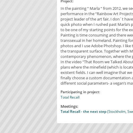
Project:
In the painting “ Marla “ from 2012, we se
performance in the “Rainbow Art Project
project leader of the art fair, I don´t ha
quick photo when I rushed past Marla’s 
to be one of my starting points for the ex
Painting is time consuming and there we
transsexual in her homeland. Painting for m
photos and I use Adobe Photshop. I like
the transparent surface. Together with 
contemporary phenomenon, where the pre
In the video “That Room we Talked Abou
plans where the minefield (which is locat
existent fields. I can well imagine that 
finally choose a custom documentation as t
different social parameters- a vegan’s m
Participating in project:
Total Recall
Meetings:
Total Recall - the next step
(Stockholm, Swe