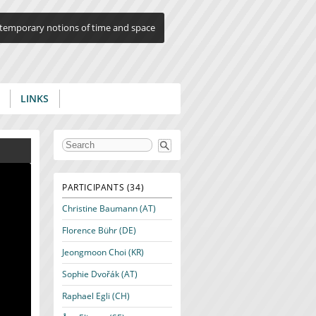
ontemporary notions of time and space
LINKS
Search form
PARTICIPANTS (34)
Christine Baumann (AT)
Florence Bühr (DE)
Jeongmoon Choi (KR)
Sophie Dvořák (AT)
Raphael Egli (CH)