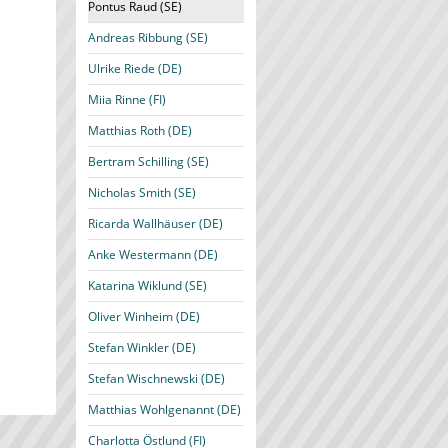
Pontus Raud (SE)
Andreas Ribbung (SE)
Ulrike Riede (DE)
Miia Rinne (FI)
Matthias Roth (DE)
Bertram Schilling (SE)
Nicholas Smith (SE)
Ricarda Wallhäuser (DE)
Anke Westermann (DE)
Katarina Wiklund (SE)
Oliver Winheim (DE)
Stefan Winkler (DE)
Stefan Wischnewski (DE)
Matthias Wohlgenannt (DE)
Charlotta Östlund (FI)