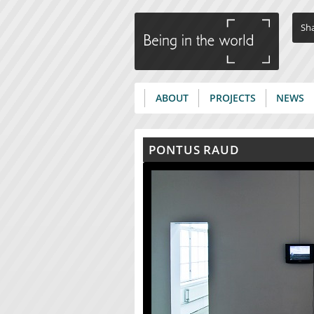
Sha
ABOUT
PROJECTS
NEWS
Main menu
PONTUS RAUD