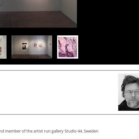
and member of the artist run gallery Studio 44, Sweden