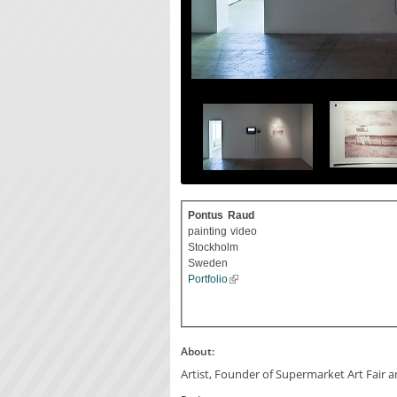
Pontus
Raud
painting
video
Stockholm
Sweden
Portfolio
About:
Artist, Founder of Supermarket Art Fair 