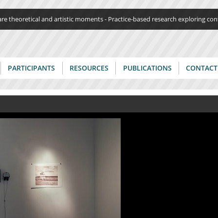
Jump to navigation
re theoretical and artistic moments - Practice-based research exploring c
PARTICIPANTS
RESOURCES
PUBLICATIONS
CONTACT