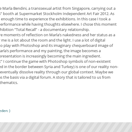
e Marla Bendini, a transsexual artist from Singapore, carrying out a
s” booth at Supermarket Stockholm Independent Art Fair 2012. As
ve enough time to experience the exhibitions. In this case I took a
performance while having thoughts elsewhere. I chose this moment
hibition “Total Recall” - a documentary relationship.
re moments of reflection on Marla’s nakedness and her status as a
e is a lot about the room and the light. I use a lot of digital
 to play with Photoshop and its imaginary chequerboard image of
Marla’s performance and my painting, the image becomes a
sentation is increasingly becoming the main ingredient.
t” I continue the game with Photoshop symbols of non-existent
ed in the border between Syria and Turkey) is one of our reality non-
we eventually dissolve reality through our global context. Maybe we
he basis via a digital forum. A story that is tailored to us from
athematics.
den: )