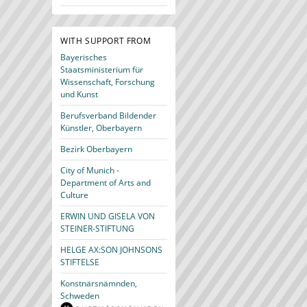
WITH SUPPORT FROM
Bayerisches
Staatsministerium für
Wissenschaft, Forschung
und Kunst
Berufsverband Bildender
Künstler, Oberbayern
Bezirk Oberbayern
City of Munich -
Department of Arts and
Culture
ERWIN UND GISELA VON
STEINER-STIFTUNG
HELGE AX:SON JOHNSONS
STIFTELSE
Konstnärsnämnden,
Schweden