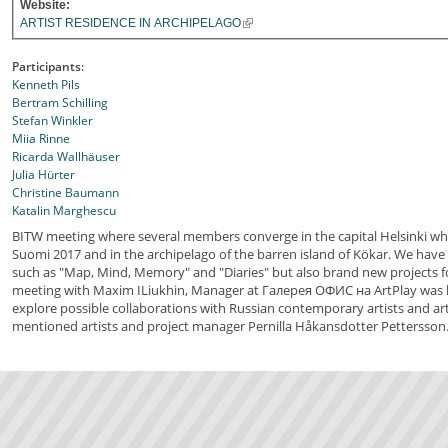
Website:
ARTIST RESIDENCE IN ARCHIPELAGO
Participants:
Kenneth Pils
Bertram Schilling
Stefan Winkler
Miia Rinne
Ricarda Wallhäuser
Julia Hürter
Christine Baumann
Katalin Marghescu
BITW meeting where several members converge in the capital Helsinki wh
Suomi 2017 and in the archipelago of the barren island of Kökar. We have
such as "Map, Mind, Memory" and "Diaries" but also brand new projects fo
meeting with Maxim ILiukhin, Manager at Галерея ОФИС на ArtPlay was h
explore possible collaborations with Russian contemporary artists and art
mentioned artists and project manager Pernilla Håkansdotter Pettersson