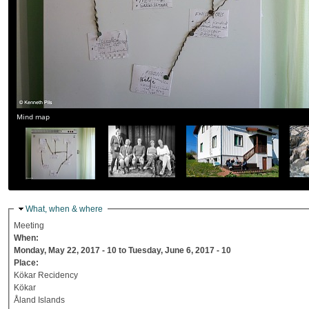
Mind map
Hide
What, when & where
Meeting
When:
Monday, May 22, 2017 - 10
to
Tuesday, June 6, 2017 - 10
Place:
Kökar Recidency
Kökar
Åland Islands