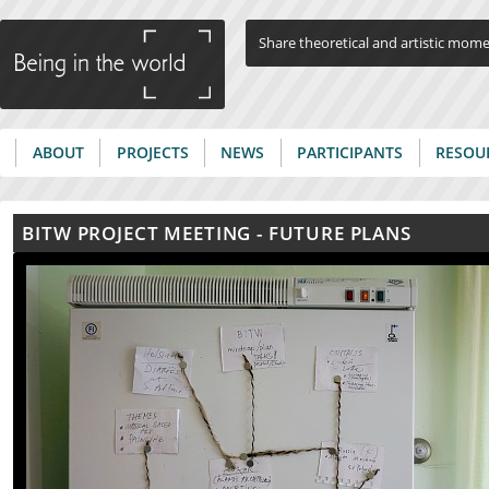
Jump to navigation
Share theoretical and artistic mom
ABOUT
PROJECTS
NEWS
PARTICIPANTS
RESOU
Main menu
BITW PROJECT MEETING - FUTURE PLANS