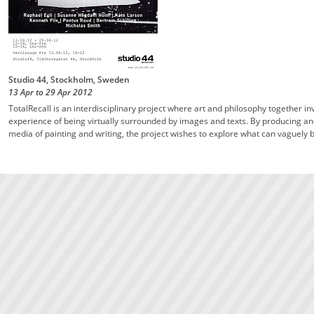
Studio 44, Stockholm, Sweden
13 Apr
to
29 Apr
2012
TotalRecall is an interdisciplinary project where art and philosophy together i
experience of being virtually surrounded by images and texts. By producing and 
media of painting and writing, the project wishes to explore what can vaguely b