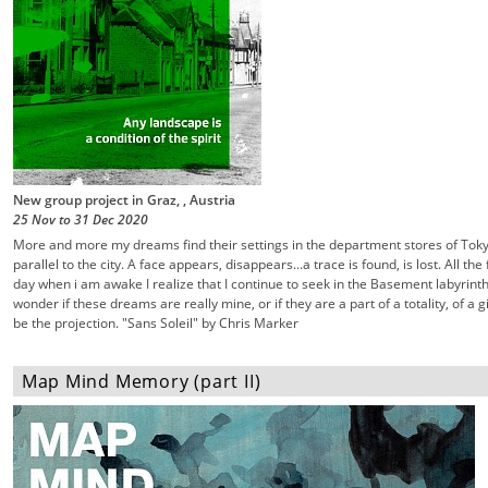
New group project in Graz, , Austria
25 Nov
to
31 Dec
2020
More and more my dreams find their settings in the department stores of Tok
parallel to the city. A face appears, disappears...a trace is found, is lost. All th
day when i am awake I realize that I continue to seek in the Basement labyrinth
wonder if these dreams are really mine, or if they are a part of a totality, of a 
be the projection. "Sans Soleil" by Chris Marker
Map Mind Memory (part II)