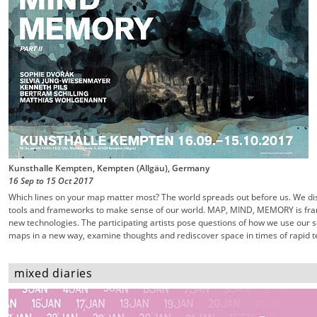
Kunsthalle Kempten, Kempten (Allgäu), Germany
16 Sep
to
15 Oct
2017
Which lines on your map matter most? The world spreads out before us. We dis
tools and frameworks to make sense of our world. MAP, MIND, MEMORY is fra
new technologies. The participating artists pose questions of how we use our
maps in a new way, examine thoughts and rediscover space in times of rapid te
mixed diaries