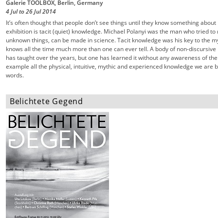
Galerie TOOLBOX, Berlin, Germany
4 Jul
to
26 Jul
2014
It’s often thought that people don’t see things until they know something about i
exhibition is tacit (quiet) knowledge. Michael Polanyi was the man who tried 
unknown things, can be made in science. Tacit knowledge was his key to the my
knows all the time much more than one can ever tell. A body of non-discursive 
has taught over the years, but one has learned it without any awareness of the
example all the physical, intuitive, mythic and experienced knowledge we are bea
words.
Belichtete Gegend