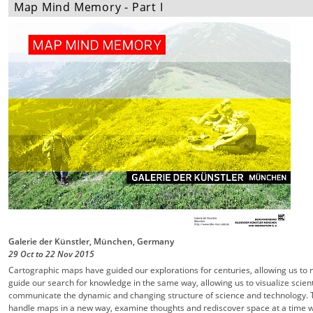
Map Mind Memory - Part I
Galerie der Künstler, München, Germany
29 Oct
to
22 Nov
2015
Cartographic maps have guided our explorations for centuries, allowing us to 
guide our search for knowledge in the same way, allowing us to visualize scient
communicate the dynamic and changing structure of science and technology. T
handle maps in a new way, examine thoughts and rediscover space at a time w