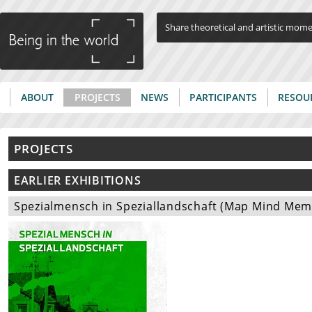
Jump to navigation
Share theoretical and artistic mom
ABOUT
PROJECTS
NEWS
PARTICIPANTS
RESOU
Main menu
PROJECTS
EARLIER EXHIBITIONS
Spezialmensch in Speziallandschaft (Map Mind Memor