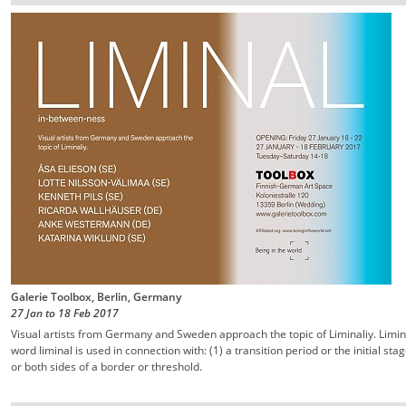
Galerie Toolbox, Berlin, Germany
27 Jan
to
18 Feb
2017
Visual artists from Germany and Sweden approach the topic of Liminaliy. Limin
word liminal is used in connection with: (1) a transition period or the initial st
or both sides of a border or threshold.