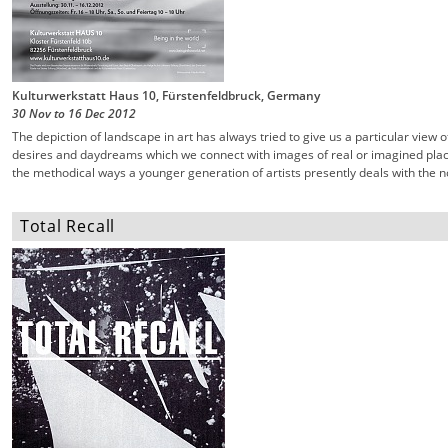
Kulturwerkstatt Haus 10, Fürstenfeldbruck, Germany
30 Nov
to
16 Dec
2012
The depiction of landscape in art has always tried to give us a particular view 
desires and daydreams which we connect with images of real or imagined place
the methodical ways a younger generation of artists presently deals with the n
Total Recall