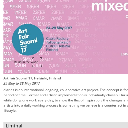
Art Fair Suomi '17, Helsinki, Finland
25 May
to
28 May
2017
diaries is an international, ongoing, collaborative art project. The concept is f
period of time. Format and artistic implementation is individually chosen. Our 
while doing one work every day; to show the flux of inspiration; the changes an
artists into a daily working process is something we believe is a counter act 
lifestyle.
Liminal