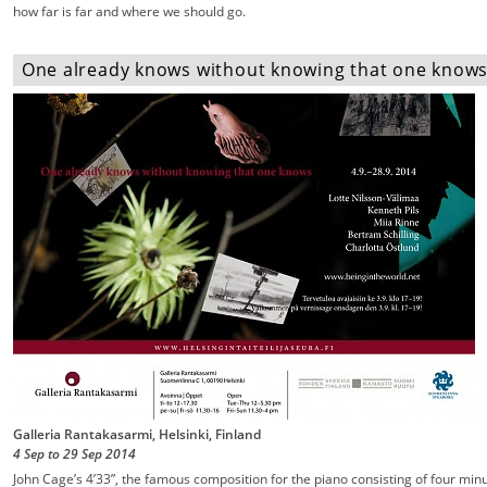
how far is far and where we should go.
One already knows without knowing that one knows -
Galleria Rantakasarmi, Helsinki, Finland
4 Sep
to
29 Sep
2014
John Cage’s 4’33”, the famous composition for the piano consisting of four min