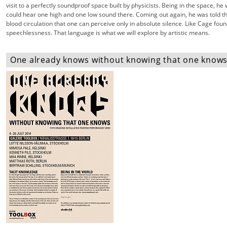
visit to a perfectly soundproof space built by physicists. Being in the space, he 
could hear one high and one low sound there. Coming out again, he was told t
blood circulation that one can perceive only in absolute silence. Like Cage fou
speechlessness. That language is what we will explore by artistic means.
One already knows without knowing that one knows 