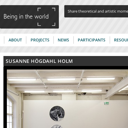
Jump to navigation
Share theoretical and artistic mom
ABOUT
PROJECTS
NEWS
PARTICIPANTS
RESOU
Main menu
SUSANNE HÖGDAHL HOLM