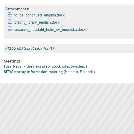
Attachments:
to_be_continued_english.docx
brecht_library_english.docx
susanne_hogdahl_holm_cv_engelska.docx
PRESS IMAGES (CLICK HERE)
Meetings:
Total Recall - the next step
(Stockholm, Sweden: )
BITW startup information meeting
(Helsinki, Finland: )