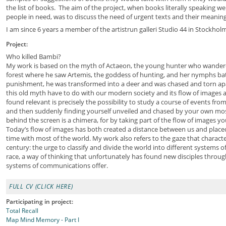
the list of books. The aim of the project, when books literally speaking we
people in need, was to discuss the need of urgent texts and their meaning
I am since 6 years a member of the artistrun galleri Studio 44 in Stockhol
Project:
Who killed Bambi?
My work is based on the myth of Actaeon, the young hunter who wandered
forest where he saw Artemis, the goddess of hunting, and her nymphs bat
punishment, he was transformed into a deer and was chased and torn ap
this old myth have to do with our modern society and its flow of images
found relevant is precisely the possibility to study a course of events from
and then suddenly finding yourself unveiled and chased by your own most
behind the screen is a chimera, for by taking part of the flow of images y
Today’s flow of images has both created a distance between us and placed
time with most of the world. My work also refers to the gaze that characte
century: the urge to classify and divide the world into different systems
race, a way of thinking that unfortunately has found new disciples throug
systems of communications offer.
FULL CV (CLICK HERE)
Participating in project:
Total Recall
Map Mind Memory - Part I