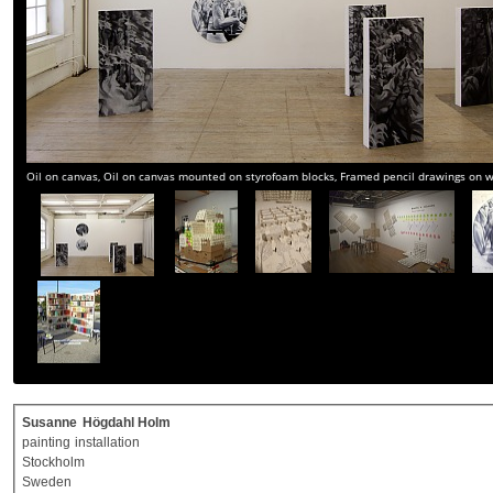
Oil on canvas, Oil on canvas mounted on styrofoam blocks, Framed pencil drawings on
Susanne
Högdahl Holm
painting
installation
Stockholm
Sweden