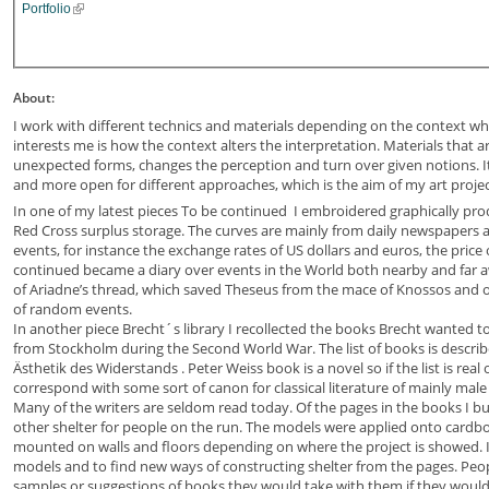
Portfolio
About:
I work with different technics and materials depending on the context wh
interests me is how the context alters the interpretation. Materials that a
unexpected forms, changes the perception and turn over given notions. It 
and more open for different approaches, which is the aim of my art projec
In one of my latest pieces To be continued I embroidered graphically p
Red Cross surplus storage. The curves are mainly from daily newspapers an
events, for instance the exchange rates of US dollars and euros, the price 
continued became a diary over events in the World both nearby and far aw
of Ariadne’s thread, which saved Theseus from the mace of Knossos and o
of random events.
In another piece Brecht´s library I recollected the books Brecht wanted to
from Stockholm during the Second World War. The list of books is describ
Ästhetik des Widerstands . Peter Weiss book is a novel so if the list is real 
correspond with some sort of canon for classical literature of mainly mal
Many of the writers are seldom read today. Of the pages in the books I b
other shelter for people on the run. The models were applied onto cardb
mounted on walls and floors depending on where the project is showed. I 
models and to find new ways of constructing shelter from the pages. Peop
samples or suggestions of books they would take with them if they would 